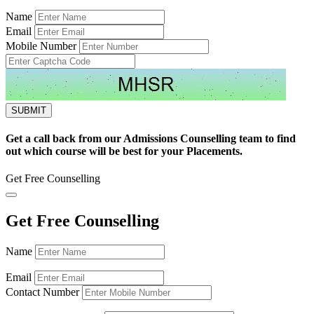
Name
Email
Mobile Number
Get a call back from our Admissions Counselling team to find
out which course will be best for your Placements.
Get Free Counselling
Get Free Counselling
Name
Email
Contact Number