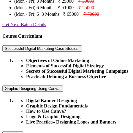
(Mon - Fri) 3 Months
₹ 25000
₹ 30000
(Mon - Fri) 6 Months
₹ 51000
₹ 55000
(Mon - Fri) 6+3 Months
₹ 65000
₹ 70000
Get Next Batch Details
Course Curriculum
Successful Digital Marketing Case Studies.
Objectives of Online Marketing
Elements of Successful Digital Strategy
Secrets of Successful Digital Marketing Campaigns
Practical: Defining a Business Objective
Graphic Designing Using Canva.
Digital Banner Designing
Graphic Design Fundamentals
How to Use Canva?
Logo & Graphic Designing
Live Practice– Designing Logos and Banners