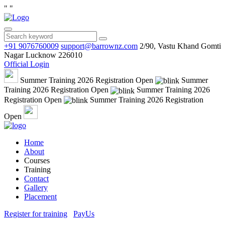
"
"
+91 9076760009
support@barrownz.com
2/90, Vastu Khand Gomti
Nagar Lucknow 226010
Official Login
Summer Training 2026 Registration Open
Summer
Training 2026 Registration Open
Summer Training 2026
Registration Open
Summer Training 2026 Registration
Open
Home
About
Courses
Training
Contact
Gallery
Placement
Register for training
PayUs