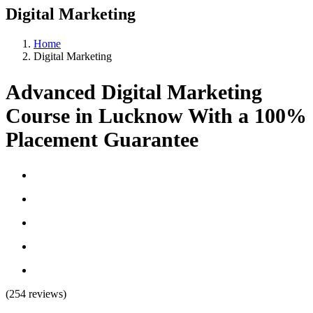
Digital Marketing
Home
Digital Marketing
Advanced Digital Marketing
Course in Lucknow With a 100%
Placement Guarantee
(254 reviews)