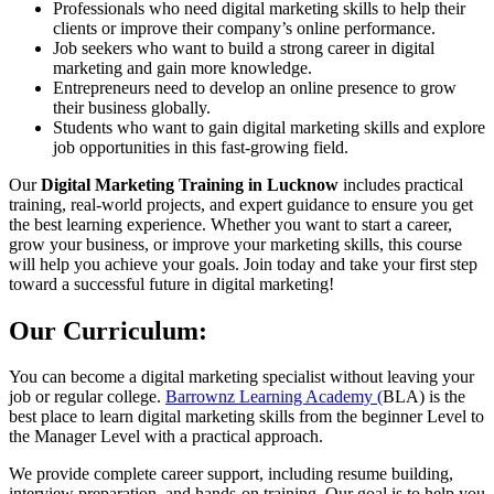
Professionals who need digital marketing skills to help their
clients or improve their company’s online performance.
Job seekers who want to build a strong career in digital
marketing and gain more knowledge.
Entrepreneurs need to develop an online presence to grow
their business globally.
Students who want to gain digital marketing skills and explore
job opportunities in this fast-growing field.
Our
Digital Marketing Training in Lucknow
includes practical
training, real-world projects, and expert guidance to ensure you get
the best learning experience. Whether you want to start a career,
grow your business, or improve your marketing skills, this course
will help you achieve your goals. Join today and take your first step
toward a successful future in digital marketing!
Our Curriculum:
You can become a digital marketing specialist without leaving your
job or regular college.
Barrownz Learning Academy (
BLA) is the
best place to learn digital marketing skills from the beginner Level to
the Manager Level with a practical approach.
We provide complete career support, including resume building,
interview preparation, and hands-on training. Our goal is to help you