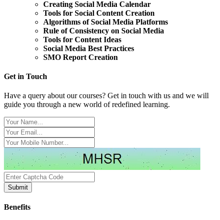
Creating Social Media Calendar
Tools for Social Content Creation
Algorithms of Social Media Platforms
Rule of Consistency on Social Media
Tools for Content Ideas
Social Media Best Practices
SMO Report Creation
Get in Touch
Have a query about our courses? Get in touch with us and we will
guide you through a new world of redefined learning.
Benefits