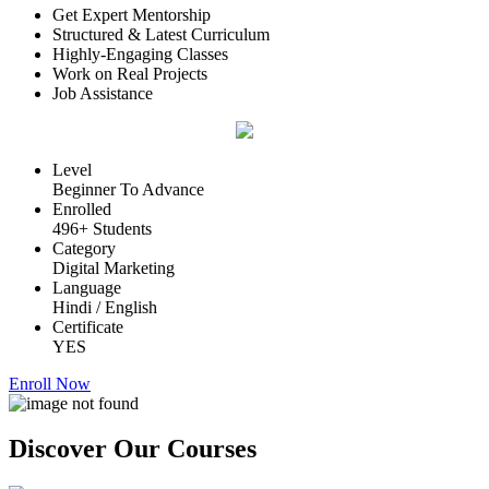
Get Expert Mentorship
Structured & Latest Curriculum
Highly-Engaging Classes
Work on Real Projects
Job Assistance
Level
Beginner To Advance
Enrolled
496+ Students
Category
Digital Marketing
Language
Hindi / English
Certificate
YES
Enroll Now
Discover Our
Courses