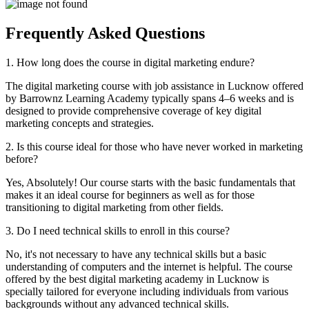
Frequently
Asked
Questions
1. How long does the course in digital marketing endure?
The digital marketing course with job assistance in Lucknow offered
by Barrownz Learning Academy typically spans 4–6 weeks and is
designed to provide comprehensive coverage of key digital
marketing concepts and strategies.
2. Is this course ideal for those who have never worked in marketing
before?
Yes, Absolutely! Our course starts with the basic fundamentals that
makes it an ideal course for beginners as well as for those
transitioning to digital marketing from other fields.
3. Do I need technical skills to enroll in this course?
No, it's not necessary to have any technical skills but a basic
understanding of computers and the internet is helpful. The course
offered by the best digital marketing academy in Lucknow is
specially tailored for everyone including individuals from various
backgrounds without any advanced technical skills.