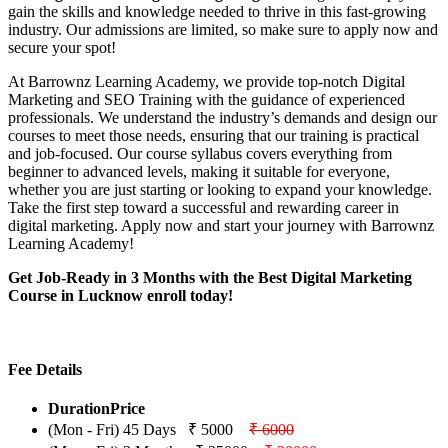
gain the skills and knowledge needed to thrive in this fast-growing
industry. Our admissions are limited, so make sure to apply now and
secure your spot!
At Barrownz Learning Academy, we provide top-notch Digital
Marketing and SEO Training with the guidance of experienced
professionals. We understand the industry’s demands and design our
courses to meet those needs, ensuring that our training is practical
and job-focused. Our course syllabus covers everything from
beginner to advanced levels, making it suitable for everyone,
whether you are just starting or looking to expand your knowledge.
Take the first step toward a successful and rewarding career in
digital marketing. Apply now and start your journey with Barrownz
Learning Academy!
Get Job-Ready in 3 Months with the Best Digital Marketing
Course in Lucknow enroll today!
Fee Details
Duration
Price
(Mon - Fri) 45 Days
₹ 5000
₹ 6000