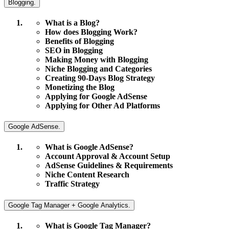
Blogging.
What is a Blog?
How does Blogging Work?
Benefits of Blogging
SEO in Blogging
Making Money with Blogging
Niche Blogging and Categories
Creating 90-Days Blog Strategy
Monetizing the Blog
Applying for Google AdSense
Applying for Other Ad Platforms
Google AdSense.
What is Google AdSense?
Account Approval & Account Setup
AdSense Guidelines & Requirements
Niche Content Research
Traffic Strategy
Google Tag Manager + Google Analytics.
What is Google Tag Manager?