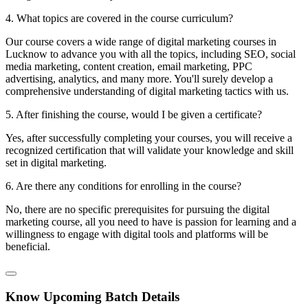
4. What topics are covered in the course curriculum?
Our course covers a wide range of digital marketing courses in
Lucknow to advance you with all the topics, including SEO, social
media marketing, content creation, email marketing, PPC
advertising, analytics, and many more. You'll surely develop a
comprehensive understanding of digital marketing tactics with us.
5. After finishing the course, would I be given a certificate?
Yes, after successfully completing your courses, you will receive a
recognized certification that will validate your knowledge and skill
set in digital marketing.
6. Are there any conditions for enrolling in the course?
No, there are no specific prerequisites for pursuing the digital
marketing course, all you need to have is passion for learning and a
willingness to engage with digital tools and platforms will be
beneficial.
Know Upcoming Batch Details