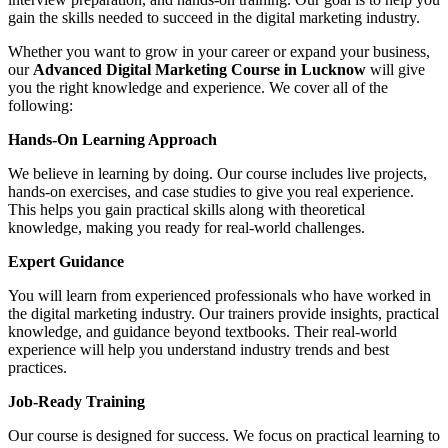
gain the skills needed to succeed in the digital marketing industry.
Whether you want to grow in your career or expand your business,
our
Advanced Digital Marketing Course in Lucknow
will give
you the right knowledge and experience. We cover all of the
following:
Hands-On Learning Approach
We believe in learning by doing. Our course includes live projects,
hands-on exercises, and case studies to give you real experience.
This helps you gain practical skills along with theoretical
knowledge, making you ready for real-world challenges.
Expert Guidance
You will learn from experienced professionals who have worked in
the digital marketing industry. Our trainers provide insights, practical
knowledge, and guidance beyond textbooks. Their real-world
experience will help you understand industry trends and best
practices.
Job-Ready Training
Our course is designed for success. We focus on practical learning to