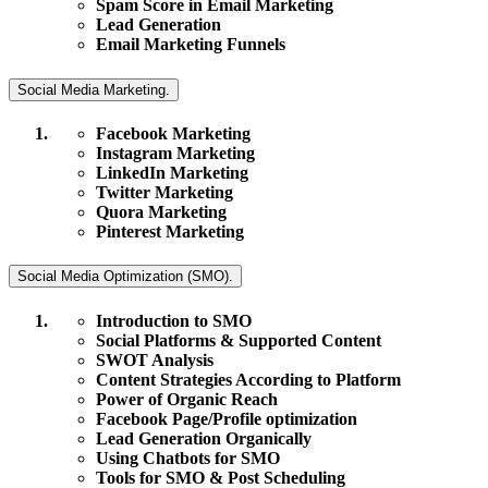
Spam Score in Email Marketing
Lead Generation
Email Marketing Funnels
Social Media Marketing.
Facebook Marketing
Instagram Marketing
LinkedIn Marketing
Twitter Marketing
Quora Marketing
Pinterest Marketing
Social Media Optimization (SMO).
Introduction to SMO
Social Platforms & Supported Content
SWOT Analysis
Content Strategies According to Platform
Power of Organic Reach
Facebook Page/Profile optimization
Lead Generation Organically
Using Chatbots for SMO
Tools for SMO & Post Scheduling