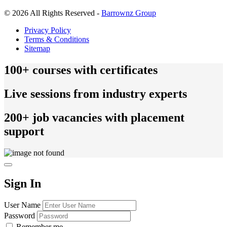
© 2026 All Rights Reserved -
Barrownz Group
Privacy Policy
Terms & Conditions
Sitemap
100+ courses with certificates
Live sessions from industry experts
200+ job vacancies with placement
support
Sign In
User Name
Password
Remember me