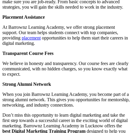
make sure you are job-ready. From basic concepts to advanced
strategies, you will gain the skills needed to work in the industry.
Placement Assistance
At Barrownz Learning Academy, we offer strong placement
support. Our team helps students connect with top companies,
providing
placement
opportunities to help them start their careers in
digital marketing.
Transparent Course Fees
We believe in honesty and transparency. Our course fees are clearly
communicated, with no hidden charges, so you know exactly what
to expect.
Strong Alumni Network
When you join Barrownz Learning Academy, you become part of a
strong alumni network. This gives you opportunities for mentorship,
networking, and industry connections.
Don’t miss this opportunity to learn digital marketing and take the
first step towards a successful career in the exciting world of digital
marketing. Barrownz Learning Academy in Lucknow offers the
best Digital Marketing Training Program
designed to help you