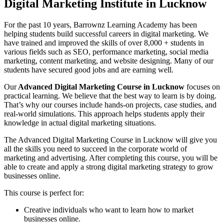
Digital Marketing Institute in Lucknow
For the past 10 years, Barrownz Learning Academy has been
helping students build successful careers in digital marketing. We
have trained and improved the skills of over 8,000 + students in
various fields such as SEO, performance marketing, social media
marketing, content marketing, and website designing. Many of our
students have secured good jobs and are earning well.
Our
Advanced Digital Marketing Course in Lucknow
focuses on
practical learning. We believe that the best way to learn is by doing.
That’s why our courses include hands-on projects, case studies, and
real-world simulations. This approach helps students apply their
knowledge in actual digital marketing situations.
The Advanced Digital Marketing Course in Lucknow will give you
all the skills you need to succeed in the corporate world of
marketing and advertising. After completing this course, you will be
able to create and apply a strong digital marketing strategy to grow
businesses online.
This course is perfect for:
Creative individuals who want to learn how to market
businesses online.