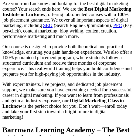
Are you from Lucknow and looking for the best digital marketing
course? Your search ends here! We are the
Best Digital Marketing
Institute in Lucknow
, offering job-oriented courses with a 100%
job placement guarantee. We cover all important aspects of digital
marketing, including
SEO
(Search Engine Optimization),
PPC
(Pay-
per-click), content marketing, blog writing, content creation,
performance marketing and much more.
Our course is designed to provide both theoretical and practical
knowledge, ensuring you gain hands-on experience. We also offer a
100% guaranteed placement program, where students follow a
structured curriculum and receive three months of corporate
experience. This real-world training helps you build confidence and
prepares you for high-paying job opportunities in the industry.
With expert trainers, live projects, and dedicated job placement
support, we make sure you have everything needed for a successful
career in digital marketing. If you want to learn from professionals
and get real industry exposure, our
Digital Marketing Class in
Lucknow
is the perfect choice for you. Don’t wait—enroll today
and take your first step toward a bright future in digital
marketing!
Barrownz Learning Academy – The Best