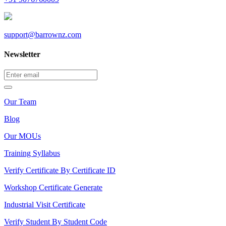
support@barrownz.com
Newsletter
Our Team
Blog
Our MOUs
Training Syllabus
Verify Certificate By Certificate ID
Workshop Certificate Generate
Industrial Visit Certificate
Verify Student By Student Code