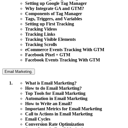
Setting up Google Tag Manager
Why Integrate GA and GTM?
Components of Tag Manager
Tags, Triggers, and Variables
Setting up First Tracking
Tracking Videos
Tracking Links
Tracking Visible Elements
Tracking Scrolls
eCommerce Events Tracking With GTM
Facebook Pixel + GTM
Facebook Events Tracking With GTM
Email Marketing.
What is Email Marketing?
How to do Email Marketing?
Top Tools for Email Marketing
Automation in Email Marketing
How to Write an Email?
Important Metrics for Email Marketing
Call to Actions in Email Marketing
Email Cycles
Conversion Rate Optimization