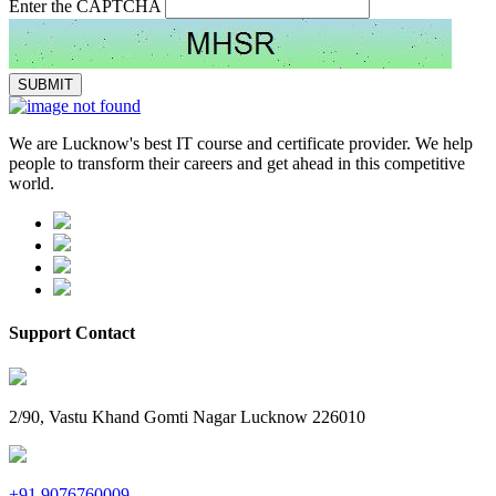
Enter the CAPTCHA
We are Lucknow's best IT course and certificate provider. We help
people to transform their careers and get ahead in this competitive
world.
Support Contact
2/90, Vastu Khand Gomti Nagar Lucknow 226010
+91 9076760009