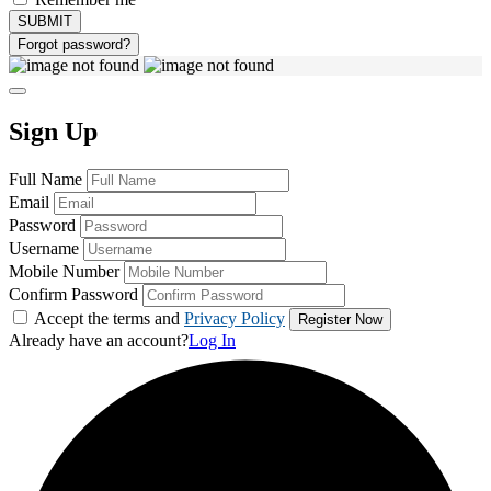
Forgot password?
Sign Up
Full Name
Email
Password
Username
Mobile Number
Confirm Password
Accept the terms and
Privacy Policy
Already have an account?
Log In