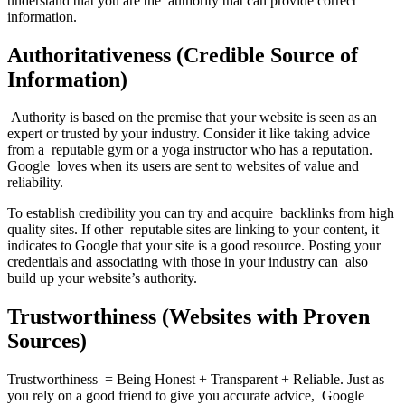
understand that you are the authority that can provide correct
information.
Authoritativeness (Credible Source of
Information)
Authority is based on the premise that your website is seen as an
expert or trusted by your industry. Consider it like taking advice
from a reputable gym or a yoga instructor who has a reputation.
Google loves when its users are sent to websites of value and
reliability.
To establish credibility you can try and acquire backlinks from high
quality sites. If other reputable sites are linking to your content, it
indicates to Google that your site is a good resource. Posting your
credentials and associating with those in your industry can also
build up your website’s authority.
Trustworthiness (Websites with Proven
Sources)
Trustworthiness = Being Honest + Transparent + Reliable. Just as
you rely on a good friend to give you accurate advice, Google