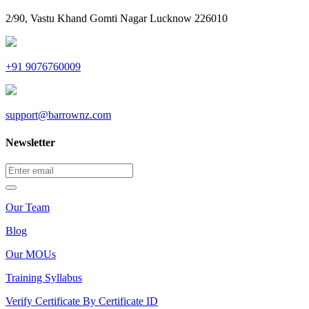
2/90, Vastu Khand Gomti Nagar Lucknow 226010
+91 9076760009
support@barrownz.com
Newsletter
Our Team
Blog
Our MOUs
Training Syllabus
Verify Certificate By Certificate ID