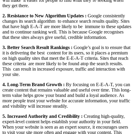
will make it easier for people to find what they’re seeking when
they get there.
2. Resistance to New Algorithm Updates :
Google consistently
changes its search algorithm to enhance search results quality. Sites
that have high E-A-T are more likely to be immune to these updates
and to continue ranking well. This is because Google recognises
that these sites always give useful, credible information.
3. Better Search Result Rankings :
Google’s goal is to ensure that
it is delivering the best content for its users, so it places a premium
on high quality sites that meet the E-E-A-T criteria. Sites that reach
these criteria are more likely to be found atop the search results.
This can result in increased exposure, traffic and interaction with
your site.
4. Long-Term Brand Growth :
By focusing on E-E-A-T, you can
create content that remains valuable and useful over time. This long-
term value helps grow your brand and build a loyal audience. As
more people trust your website for accurate information, your traffic
and visibility will increase steadily.
5. Increased Authority and Credibility :
Creating high-quality,
expert-level content helps establish your authority in your field.
When your website is seen as an expert source, it encourages users
to visit your site more often and engage with your content. This