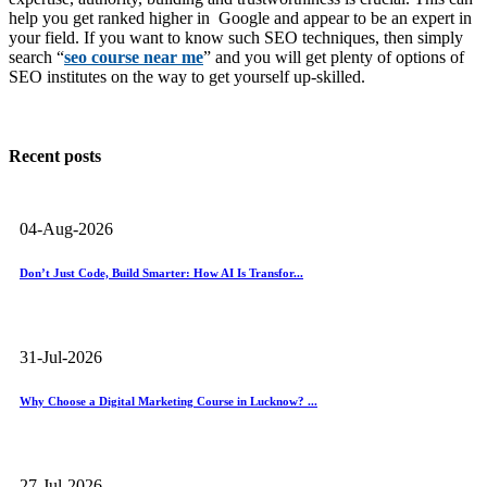
help you get ranked higher in Google and appear to be an expert in
your field. If you want to know such SEO techniques, then simply
search “
seo course near me
” and you will get plenty of options of
SEO institutes on the way to get yourself up-skilled.
Recent posts
04-Aug-2026
Don’t Just Code, Build Smarter: How AI Is Transfor...
31-Jul-2026
Why Choose a Digital Marketing Course in Lucknow? ...
27-Jul-2026