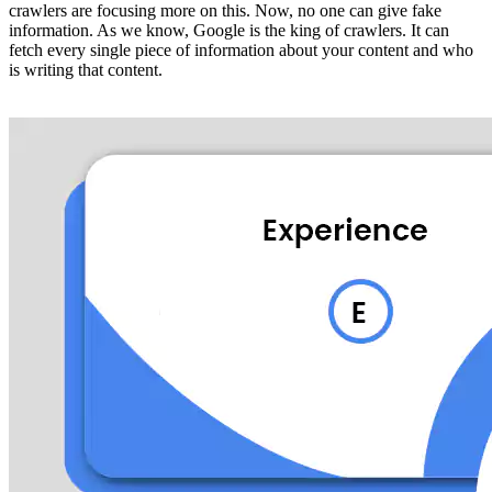
crawlers are focusing more on this. Now, no one can give fake
information. As we know, Google is the king of crawlers. It can
fetch every single piece of information about your content and who
is writing that content.