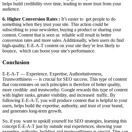
helps build credibility over time, leading to more trust from your
audience.
6. Higher Conversion Rates :
It’s easier to get people to do
something when they trust your site. This action could be
subscribing to your newsletter, buying a product or sharing your
content. Content that is seen as reliable will result in better
conversion rates and more sales. Additionally, when users do find
high-quality, E-E-A-T content on your site they’re less likely to
bounce, which can boost your site’s performance.
Conclusion
E-E-A-T — Experience, Expertise, Authoritativeness,
Trustworthiness — is crucial for SEO success. This type of content
that concentrates on such principles is therefore of better quality,
more credible and trustworthy. Google rewards this type of content
with higher ranks, greater visibility, and increased traffic. By
following E-E-A-T, you will produce content that is helpful to your
users, helps build the expertise, authority, and trust of your brand,
and generates long-term growth.
So, if you want to upskill yourself for SEO strategies, learning this
concept E-E-A-T just by outside real experiences, showing your
expertise, authority, building and trustworthiness is crucial. This can