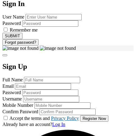
Sign In
User Name
Password
Remember me
Forgot password?
Sign Up
Full Name
Email
Password
Username
Mobile Number
Confirm Password
Accept the terms and
Privacy Policy
Already have an account?
Log In