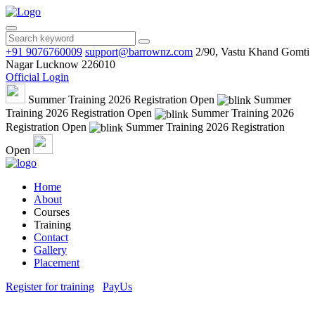
+91 9076760009
support@barrownz.com
2/90, Vastu Khand Gomti
Nagar Lucknow 226010
Official Login
Summer Training 2026 Registration Open
Summer
Training 2026 Registration Open
Summer Training 2026
Registration Open
Summer Training 2026 Registration
Open
Home
About
Courses
Training
Contact
Gallery
Placement
Register for training
PayUs