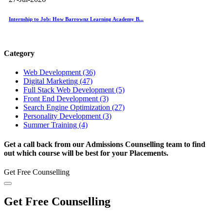
Internship to Job: How Barrownz Learning Academy B...
Category
Web Development (36)
Digital Marketing (47)
Full Stack Web Development (5)
Front End Development (3)
Search Engine Optimization (27)
Personality Development (3)
Summer Training (4)
Get a call back from our Admissions Counselling team to find
out which course will be best for your Placements.
Get Free Counselling
Get Free Counselling