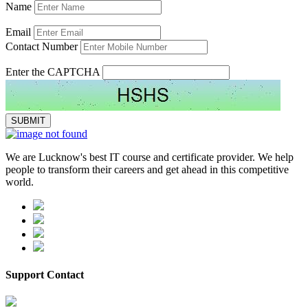
Name
Email
Contact Number
Enter the CAPTCHA
We are Lucknow's best IT course and certificate provider. We help
people to transform their careers and get ahead in this competitive
world.
Support Contact