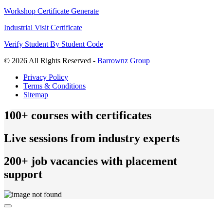
Workshop Certificate Generate
Industrial Visit Certificate
Verify Student By Student Code
© 2026 All Rights Reserved -
Barrownz Group
Privacy Policy
Terms & Conditions
Sitemap
100+ courses with certificates
Live sessions from industry experts
200+ job vacancies with placement
support