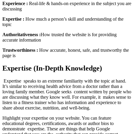
Experience :
Real-life & hands-on experience in the subject you are
discussing
Expertise :
How much a person’s skill and understanding of the
topic
Authoritativeness :
How trusted the website is for providing
accurate information
Trustworthiness :
How accurate, honest, safe, and trustworthy the
page is
Expertise (In-Depth Knowledge)
Expertise speaks to an extreme familiarity with the topic at hand.
It’s similar to receiving health advice from a doctor rather than a
loving family member. Google seeks content written by people who
are discussing what they know well. For example, it makes sense to
listen to a fitness trainer who has information and experience to
share about exercise, nutrition, and well-being.
Highlight your expertise on your website. You can feature
educational degrees, certifications, awards or author bios to
demonstrate expertise. These are things that help Google