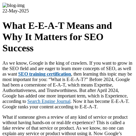
22-May-2025
What E-E-A-T Means and
Why It Matters for SEO
Success
As we know, Google is the king of crawlers. If you want to grow in
the SEO field and are eager to learn more concepts of SEO, as well
as want
SEO training certification
, then learning this topic may be
most important for you: “What is E-E-A-T?” Before 2024, Google
had been a cornerstone of E-A-T, which means Expertise,
Authoritativeness, and Trustworthiness. But after April 2024,
Google has added one more important term, which is Experience,
according to
Search Engine Journal
. Now it has become E-E-A-T.
Google ranks your content according to E-E-A-T.
What if someone gives a review of any kind of service or product
without having hands-on or real-life experience? This is called a
fake review of that service or product. As we know, no one can
explain any service or product without using it. Now Google’s