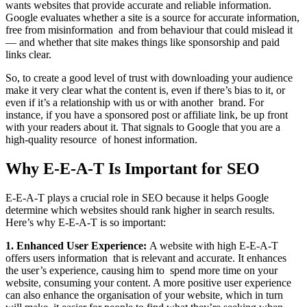
wants websites that provide accurate and reliable information.
Google evaluates whether a site is a source for accurate information,
free from misinformation and from behaviour that could mislead it
— and whether that site makes things like sponsorship and paid
links clear.
So, to create a good level of trust with downloading your audience
make it very clear what the content is, even if there’s bias to it, or
even if it’s a relationship with us or with another brand. For
instance, if you have a sponsored post or affiliate link, be up front
with your readers about it. That signals to Google that you are a
high-quality resource of honest information.
Why E-E-A-T Is Important for SEO
E-E-A-T plays a crucial role in SEO because it helps Google
determine which websites should rank higher in search results.
Here’s why E-E-A-T is so important:
1. Enhanced User Experience:
A website with high E-E-A-T
offers users information that is relevant and accurate. It enhances
the user’s experience, causing him to spend more time on your
website, consuming your content. A more positive user experience
can also enhance the organisation of your website, which in turn