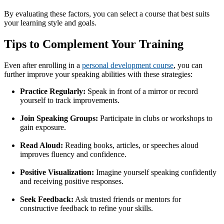
By evaluating these factors, you can select a course that best suits
your learning style and goals.
Tips to Complement Your Training
Even after enrolling in a
personal development course
, you can
further improve your speaking abilities with these strategies:
Practice Regularly:
Speak in front of a mirror or record
yourself to track improvements.
Join Speaking Groups:
Participate in clubs or workshops to
gain exposure.
Read Aloud:
Reading books, articles, or speeches aloud
improves fluency and confidence.
Positive Visualization:
Imagine yourself speaking confidently
and receiving positive responses.
Seek Feedback:
Ask trusted friends or mentors for
constructive feedback to refine your skills.