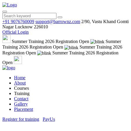
+91 9076760009
support@barrownz.com
2/90, Vastu Khand Gomti
Nagar Lucknow 226010
Official Login
Summer Training 2026 Registration Open
Summer
Training 2026 Registration Open
Summer Training 2026
Registration Open
Summer Training 2026 Registration
Open
Home
About
Courses
Training
Contact
Gallery
Placement
Register for training
PayUs