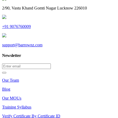
2/90, Vastu Khand Gomti Nagar Lucknow 226010
+91 9076760009
support@barrownz.com
Newsletter
Our Team
Blog
Our MOUs
Training Syllabus
Verify Certificate By Certificate ID