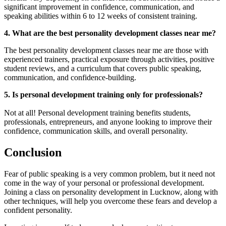
significant improvement in confidence, communication, and
speaking abilities within 6 to 12 weeks of consistent training.
4. What are the best personality development classes near me?
The best personality development classes near me are those with
experienced trainers, practical exposure through activities, positive
student reviews, and a curriculum that covers public speaking,
communication, and confidence-building.
5. Is personal development training only for professionals?
Not at all! Personal development training benefits students,
professionals, entrepreneurs, and anyone looking to improve their
confidence, communication skills, and overall personality.
Conclusion
Fear of public speaking is a very common problem, but it need not
come in the way of your personal or professional development.
Joining a class on personality development in Lucknow, along with
other techniques, will help you overcome these fears and develop a
confident personality.