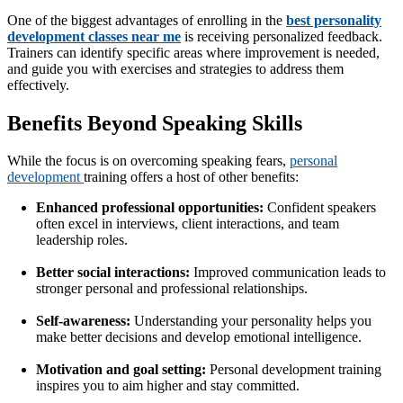
One of the biggest advantages of enrolling in the
best personality
development classes near me
is receiving personalized feedback.
Trainers can identify specific areas where improvement is needed,
and guide you with exercises and strategies to address them
effectively.
Benefits Beyond Speaking Skills
While the focus is on overcoming speaking fears,
personal
development
training offers a host of other benefits:
Enhanced professional opportunities:
Confident speakers
often excel in interviews, client interactions, and team
leadership roles.
Better social interactions:
Improved communication leads to
stronger personal and professional relationships.
Self-awareness:
Understanding your personality helps you
make better decisions and develop emotional intelligence.
Motivation and goal setting:
Personal development training
inspires you to aim higher and stay committed.