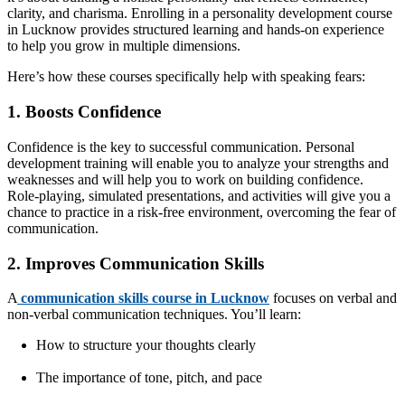
clarity, and charisma. Enrolling in a personality development course
in Lucknow provides structured learning and hands-on experience
to help you grow in multiple dimensions.
Here’s how these courses specifically help with speaking fears:
1. Boosts Confidence
Confidence is the key to successful communication. Personal
development training will enable you to analyze your strengths and
weaknesses and will help you to work on building confidence.
Role-playing, simulated presentations, and activities will give you a
chance to practice in a risk-free environment, overcoming the fear of
communication.
2. Improves Communication Skills
A
communication skills course in Lucknow
focuses on verbal and
non-verbal communication techniques. You’ll learn:
How to structure your thoughts clearly
The importance of tone, pitch, and pace