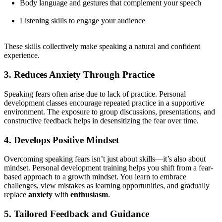
Body language and gestures that complement your speech
Listening skills to engage your audience
These skills collectively make speaking a natural and confident
experience.
3. Reduces Anxiety Through Practice
Speaking fears often arise due to lack of practice. Personal
development classes encourage repeated practice in a supportive
environment. The exposure to group discussions, presentations, and
constructive feedback helps in desensitizing the fear over time.
4. Develops Positive Mindset
Overcoming speaking fears isn’t just about skills—it’s also about
mindset. Personal development training helps you shift from a fear-
based approach to a growth mindset. You learn to embrace
challenges, view mistakes as learning opportunities, and gradually
replace
anxiety
with
enthusiasm
.
5. Tailored Feedback and Guidance