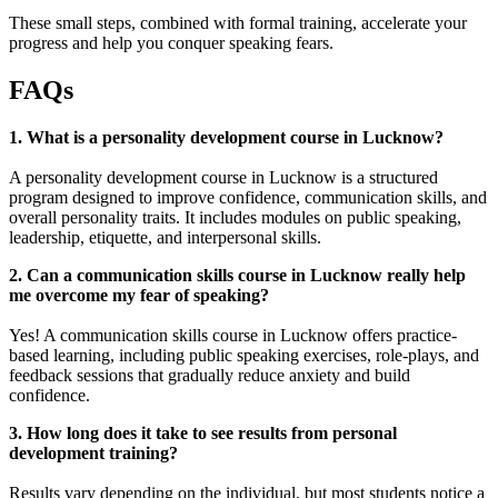
These small steps, combined with formal training, accelerate your
progress and help you conquer speaking fears.
FAQs
1. What is a personality development course in Lucknow?
A personality development course in Lucknow is a structured
program designed to improve confidence, communication skills, and
overall personality traits. It includes modules on public speaking,
leadership, etiquette, and interpersonal skills.
2. Can a communication skills course in Lucknow really help
me overcome my fear of speaking?
Yes! A communication skills course in Lucknow offers practice-
based learning, including public speaking exercises, role-plays, and
feedback sessions that gradually reduce anxiety and build
confidence.
3. How long does it take to see results from personal
development training?
Results vary depending on the individual, but most students notice a