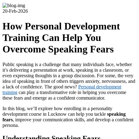
20-Feb-2026
How Personal Development
Training Can Help You
Overcome Speaking Fears
Public speaking is a challenge that many individuals face, whether
it’s delivering a presentation at work, speaking in a classroom, or
even expressing thoughts in a group discussion. For some, the very
idea of speaking in front of others triggers anxiety, nervousness, and
a lack of confidence. The good news?
Personal development
training
can play a transformative role in helping you overcome
these fears and emerge as a confident communicator.
In this blog, we’ll explore how enrolling in a personality
development course in Lucknow can help you tackle
speaking
fears
, improve your communication skills, and develop a confident
persona.
Understanding Speaking Fears