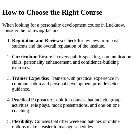
How to Choose the Right Course
When looking for a personality development course in Lucknow,
consider the following factors:
Reputation and Reviews:
Check for reviews from past
students and the overall reputation of the institute.
Curriculum:
Ensure it covers public speaking, communication
skills, personality enhancement, and confidence-building
exercises.
Trainer Expertise:
Trainers with practical experience in
communication and personal development provide better
guidance.
Practical Exposure:
Look for courses that include group
activities, role plays, mock presentations, and one-on-one
coaching.
Flexibility:
Courses that offer weekend batches or online
options make it easier to manage schedules.