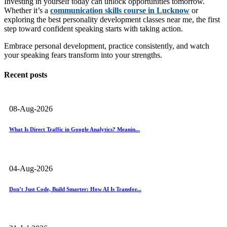
Investing in yourself today can unlock opportunities tomorrow.
Whether it’s a
communication skills course in Lucknow
or
exploring the best personality development classes near me, the first
step toward confident speaking starts with taking action.
Embrace personal development, practice consistently, and watch
your speaking fears transform into your strengths.
Recent posts
08-Aug-2026
What Is Direct Traffic in Google Analytics? Meanin...
04-Aug-2026
Don’t Just Code, Build Smarter: How AI Is Transfor...