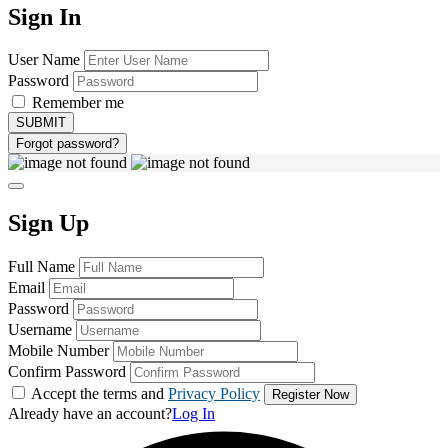
Sign In
User Name
Password
Remember me
Forgot password?
Sign Up
Full Name
Email
Password
Username
Mobile Number
Confirm Password
Accept the terms and
Privacy Policy
Already have an account?
Log In