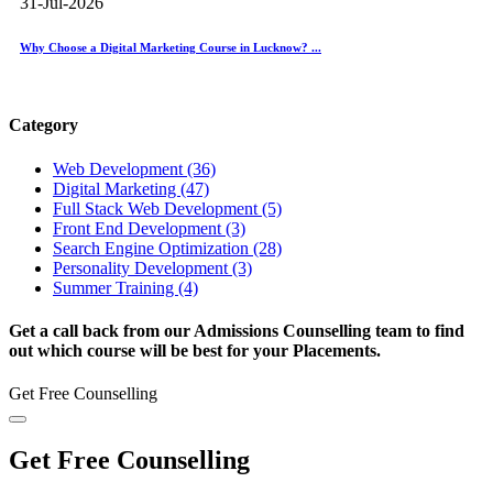
31-Jul-2026
Why Choose a Digital Marketing Course in Lucknow? ...
Category
Web Development (36)
Digital Marketing (47)
Full Stack Web Development (5)
Front End Development (3)
Search Engine Optimization (28)
Personality Development (3)
Summer Training (4)
Get a call back from our Admissions Counselling team to find
out which course will be best for your Placements.
Get Free Counselling
Get Free Counselling