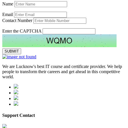
Name
Email
Contact Number
Enter the CAPTCHA
We are Lucknow's best IT course and certificate provider. We help
people to transform their careers and get ahead in this competitive
world.
Support Contact