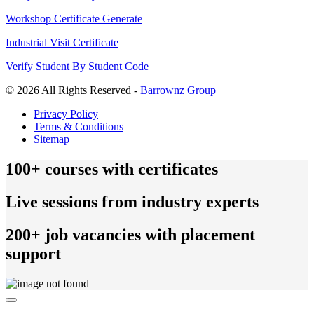
Workshop Certificate Generate
Industrial Visit Certificate
Verify Student By Student Code
© 2026 All Rights Reserved -
Barrownz Group
Privacy Policy
Terms & Conditions
Sitemap
100+ courses with certificates
Live sessions from industry experts
200+ job vacancies with placement
support