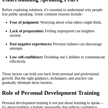
Before exploring solutions, it’s essential to understand why people
fear public speaking. Some common reasons include:
Fear of judgment:
Worrying about what others might think.
Lack of preparation:
Feeling unprepared can heighten
anxiety.
Past negative experiences:
Previous failures can discourage
attempts.
Low self-confidence:
Doubting one’s abilities to communicate
effectively.
These factors can hold you back from personal and professional
growth. But the right guidance, techniques, and practice can
gradually eliminate these barriers.
Role of Personal Development Training
Personal development training is not just about learning to speak—
it’s about building a holistic personality that reflects confidence,