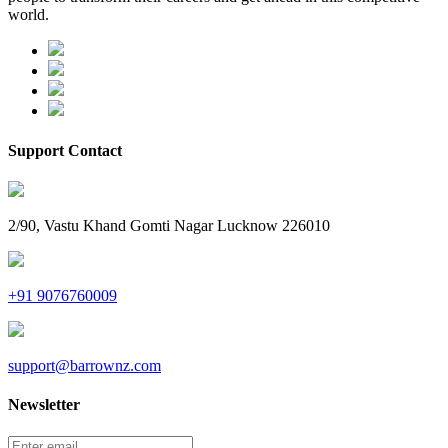
world.
Support Contact
2/90, Vastu Khand Gomti Nagar Lucknow 226010
+91 9076760009
support@barrownz.com
Newsletter