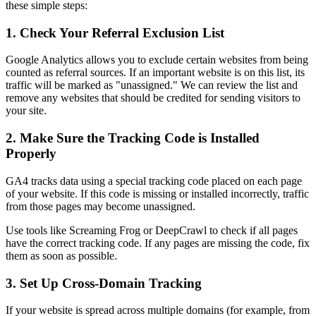
these simple steps:
1. Check Your Referral Exclusion List
Google Analytics allows you to exclude certain websites from being
counted as referral sources. If an important website is on this list, its
traffic will be marked as "unassigned." We can review the list and
remove any websites that should be credited for sending visitors to
your site.
2. Make Sure the Tracking Code is Installed
Properly
GA4 tracks data using a special tracking code placed on each page
of your website. If this code is missing or installed incorrectly, traffic
from those pages may become unassigned.
Use tools like Screaming Frog or DeepCrawl to check if all pages
have the correct tracking code. If any pages are missing the code, fix
them as soon as possible.
3. Set Up Cross-Domain Tracking
If your website is spread across multiple domains (for example, from