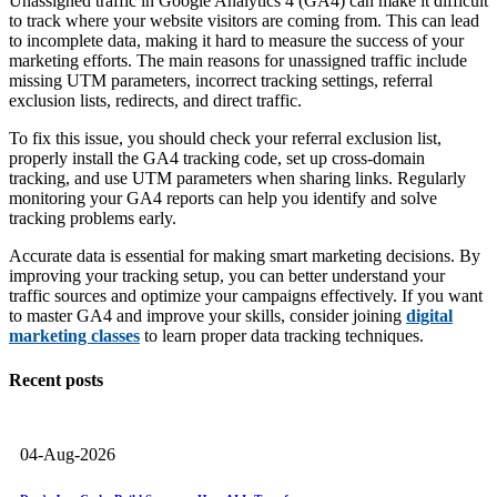
Unassigned traffic in Google Analytics 4 (GA4) can make it difficult
to track where your website visitors are coming from. This can lead
to incomplete data, making it hard to measure the success of your
marketing efforts. The main reasons for unassigned traffic include
missing UTM parameters, incorrect tracking settings, referral
exclusion lists, redirects, and direct traffic.
To fix this issue, you should check your referral exclusion list,
properly install the GA4 tracking code, set up cross-domain
tracking, and use UTM parameters when sharing links. Regularly
monitoring your GA4 reports can help you identify and solve
tracking problems early.
Accurate data is essential for making smart marketing decisions. By
improving your tracking setup, you can better understand your
traffic sources and optimize your campaigns effectively. If you want
to master GA4 and improve your skills, consider joining
digital
marketing classes
to learn proper data tracking techniques.
Recent posts
04-Aug-2026