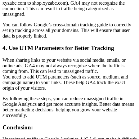
xyzabc.com to shop.xyzabc.com), GA4 may not recognize the
connection. This can result in traffic being categorized as
unassigned.
You can follow Google’s cross-domain tracking guide to correctly
set up tracking across all your domains. This will ensure that user
data is properly linked.
4. Use UTM Parameters for Better Tracking
When sharing links to your website via social media, emails, or
online ads, GA4 may not always recognize where the traffic is
coming from. This can lead to unassigned traffic.
You need to add UTM parameters (such as source, medium, and
campaign name) to your links. These help GA4 track the exact
origin of your visitors.
By following these steps, you can reduce unassigned traffic in
Google Analytics and get more accurate insights. Better data means
better marketing decisions, helping you grow your website
successfully.
Conclusion: