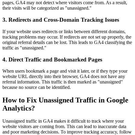
pages, GA4 may not detect where visitors come from. As a result,
their visits will be categorized as "unassigned."
3. Redirects and Cross-Domain Tracking Issues
If your website uses redirects or links between different domains,
tracking problems may occur. If redirects are not set up properly, the
original referral details can be lost. This leads to GA4 classifying the
traffic as "unassigned."
4. Direct Traffic and Bookmarked Pages
When users bookmark a page and visit it later, or if they type your
website URL directly into their browser, GA4 does not have any
referral information. This traffic is then marked as "unassigned"
because no source can be identified.
How to Fix Unassigned Traffic in Google
Analytics?
Unassigned traffic in GA4 makes it difficult to track where your
website visitors are coming from. This can lead to inaccurate data
and poor marketing decisions. To improve tracking accuracy, follow