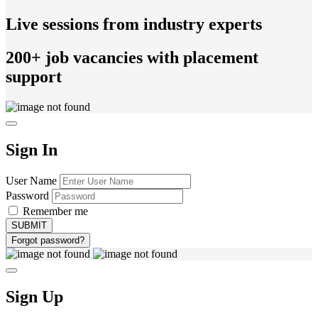
Live sessions from industry experts
200+ job vacancies with placement
support
Sign In
User Name
Password
Remember me
Forgot password?
Sign Up