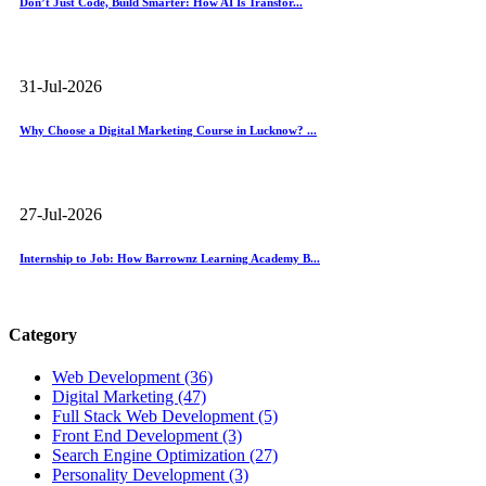
Don’t Just Code, Build Smarter: How AI Is Transfor...
31-Jul-2026
Why Choose a Digital Marketing Course in Lucknow? ...
27-Jul-2026
Internship to Job: How Barrownz Learning Academy B...
Category
Web Development (36)
Digital Marketing (47)
Full Stack Web Development (5)
Front End Development (3)
Search Engine Optimization (27)
Personality Development (3)