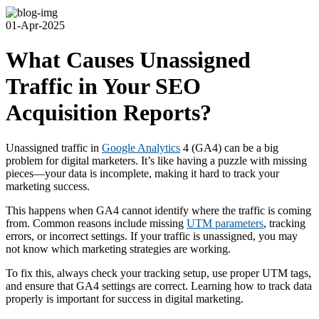
01-Apr-2025
What Causes Unassigned
Traffic in Your SEO
Acquisition Reports?
Unassigned traffic in
Google Analytics
4 (GA4) can be a big
problem for digital marketers. It’s like having a puzzle with missing
pieces—your data is incomplete, making it hard to track your
marketing success.
This happens when GA4 cannot identify where the traffic is coming
from. Common reasons include missing
UTM parameters
, tracking
errors, or incorrect settings. If your traffic is unassigned, you may
not know which marketing strategies are working.
To fix this, always check your tracking setup, use proper UTM tags,
and ensure that GA4 settings are correct. Learning how to track data
properly is important for success in digital marketing.