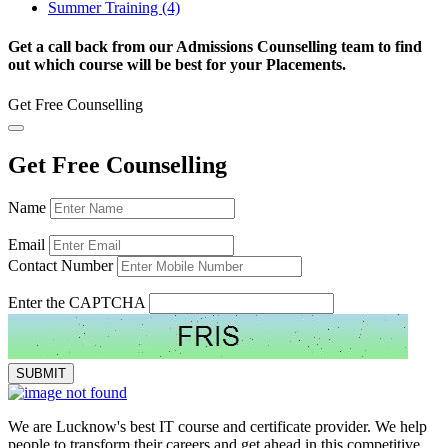
Summer Training (4)
Get a call back from our Admissions Counselling team to find
out which course will be best for your Placements.
Get Free Counselling
Get Free Counselling
Name
Email
Contact Number
Enter the CAPTCHA
We are Lucknow's best IT course and certificate provider. We help
people to transform their careers and get ahead in this competitive