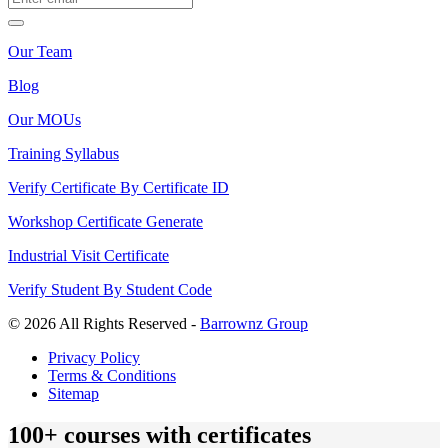
Our Team
Blog
Our MOUs
Training Syllabus
Verify Certificate By Certificate ID
Workshop Certificate Generate
Industrial Visit Certificate
Verify Student By Student Code
© 2026 All Rights Reserved -
Barrownz Group
Privacy Policy
Terms & Conditions
Sitemap
100+ courses with certificates