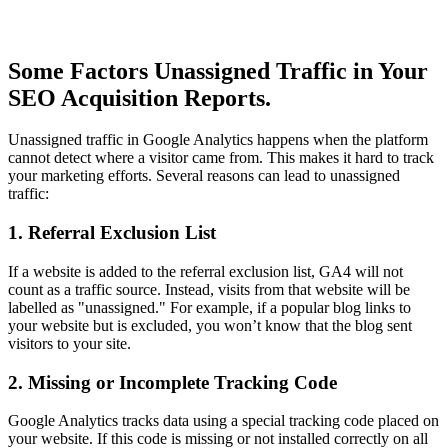
Some Factors Unassigned Traffic in Your
SEO Acquisition Reports.
Unassigned traffic in Google Analytics happens when the platform
cannot detect where a visitor came from. This makes it hard to track
your marketing efforts. Several reasons can lead to unassigned
traffic:
1. Referral Exclusion List
If a website is added to the referral exclusion list, GA4 will not
count as a traffic source. Instead, visits from that website will be
labelled as "unassigned." For example, if a popular blog links to
your website but is excluded, you won’t know that the blog sent
visitors to your site.
2. Missing or Incomplete Tracking Code
Google Analytics tracks data using a special tracking code placed on
your website. If this code is missing or not installed correctly on all