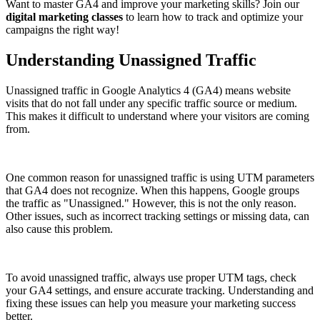
Want to master GA4 and improve your marketing skills? Join our
digital marketing classes
to learn how to track and optimize your
campaigns the right way!
Understanding Unassigned Traffic
Unassigned traffic in Google Analytics 4 (GA4) means website
visits that do not fall under any specific traffic source or medium.
This makes it difficult to understand where your visitors are coming
from.
One common reason for unassigned traffic is using UTM parameters
that GA4 does not recognize. When this happens, Google groups
the traffic as "Unassigned." However, this is not the only reason.
Other issues, such as incorrect tracking settings or missing data, can
also cause this problem.
To avoid unassigned traffic, always use proper UTM tags, check
your GA4 settings, and ensure accurate tracking. Understanding and
fixing these issues can help you measure your marketing success
better.