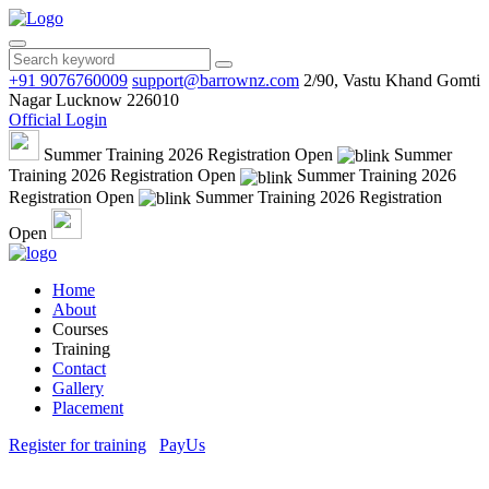
+91 9076760009
support@barrownz.com
2/90, Vastu Khand Gomti
Nagar Lucknow 226010
Official Login
Summer Training 2026 Registration Open
Summer
Training 2026 Registration Open
Summer Training 2026
Registration Open
Summer Training 2026 Registration
Open
Home
About
Courses
Training
Contact
Gallery
Placement
Register for training
PayUs