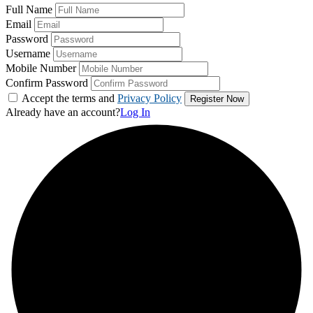
Full Name
Email
Password
Username
Mobile Number
Confirm Password
Accept the terms and
Privacy Policy
Already have an account?
Log In