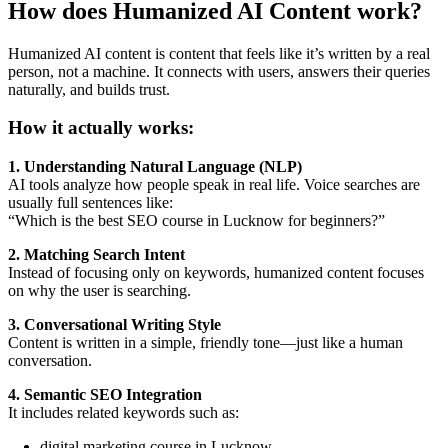
How does Humanized AI Content work?
Humanized AI content is content that feels like it’s written by a real
person, not a machine. It connects with users, answers their queries
naturally, and builds trust.
How it actually works:
1. Understanding Natural Language (NLP)
AI tools analyze how people speak in real life. Voice searches are
usually full sentences like:
“Which is the best SEO course in Lucknow for beginners?”
2. Matching Search Intent
Instead of focusing only on keywords, humanized content focuses
on why the user is searching.
3. Conversational Writing Style
Content is written in a simple, friendly tone—just like a human
conversation.
4. Semantic SEO Integration
It includes related keywords such as:
digital marketing course in Lucknow