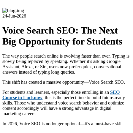
24-Jun-2026
Voice Search SEO: The Next
Big Opportunity for Students
The way people search online is evolving faster than ever. Typing is
slowly being replaced by speaking. Whether it’s asking Google
Assistant, Alexa, or Siri, users now prefer quick, conversational
answers instead of typing long queries.
This shift has created a massive opportunity—Voice Search SEO.
For students and learners, especially those enrolling in an
SEO
Course in Lucknow
, this is the perfect time to build future-ready
skills. Those who understand voice search behavior and optimize
content accordingly will have a strong advantage in digital
marketing careers.
In 2026, Voice SEO is no longer optional—it’s a must-have skill.