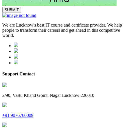
We are Lucknow's best IT course and certificate provider. We help
people to transform their careers and get ahead in this competitive
world.
Support Contact
2/90, Vastu Khand Gomti Nagar Lucknow 226010
+91 9076760009