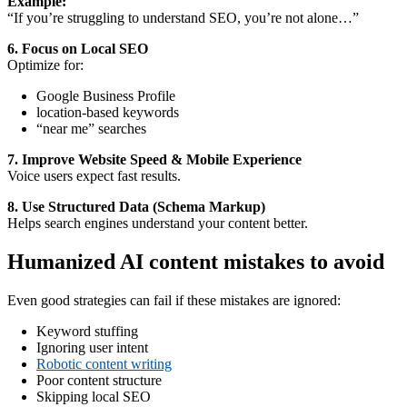
Example:
“If you’re struggling to understand SEO, you’re not alone…”
6. Focus on Local SEO
Optimize for:
Google Business Profile
location-based keywords
“near me” searches
7. Improve Website Speed & Mobile Experience
Voice users expect fast results.
8. Use Structured Data (Schema Markup)
Helps search engines understand your content better.
Humanized AI content mistakes to avoid
Even good strategies can fail if these mistakes are ignored:
Keyword stuffing
Ignoring user intent
Robotic content writing
Poor content structure
Skipping local SEO