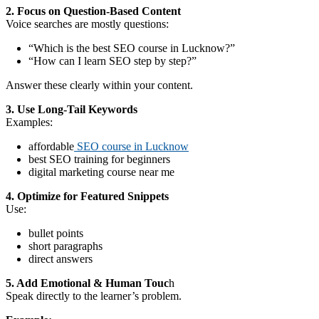
2. Focus on Question-Based Content
Voice searches are mostly questions:
“Which is the best SEO course in Lucknow?”
“How can I learn SEO step by step?”
Answer these clearly within your content.
3. Use Long-Tail Keywords
Examples:
affordable
SEO course in Lucknow
best SEO training for beginners
digital marketing course near me
4. Optimize for Featured Snippets
Use:
bullet points
short paragraphs
direct answers
5. Add Emotional & Human Touc
h
Speak directly to the learner’s problem.