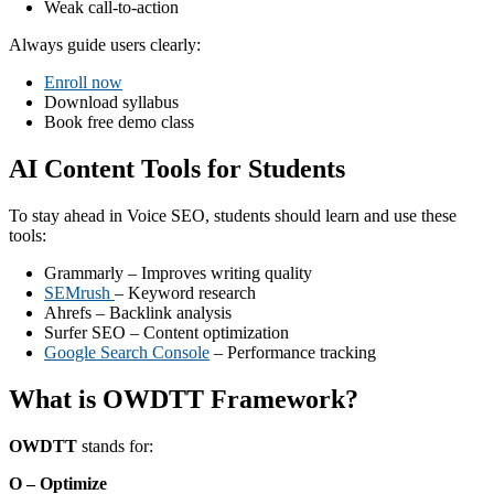
Weak call-to-action
Always guide users clearly:
Enroll now
Download syllabus
Book free demo class
AI Content Tools for Students
To stay ahead in Voice SEO, students should learn and use these
tools:
Grammarly – Improves writing quality
SEMrush
– Keyword research
Ahrefs – Backlink analysis
Surfer SEO – Content optimization
Google Search Console
– Performance tracking
What is OWDTT Framework?
OWDTT
stands for:
O – Optimize