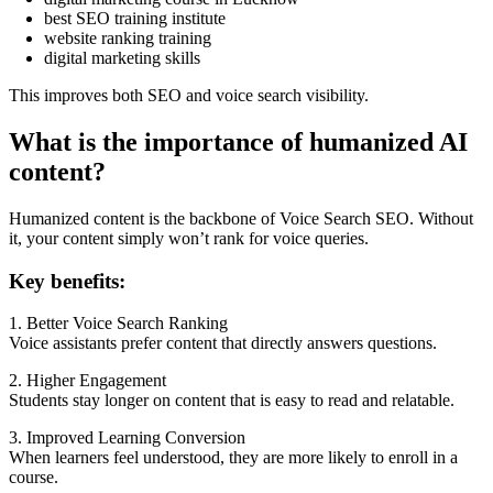
best SEO training institute
website ranking training
digital marketing skills
This improves both SEO and voice search visibility.
What is the importance of humanized AI
content?
Humanized content is the backbone of Voice Search SEO. Without
it, your content simply won’t rank for voice queries.
Key benefits:
1. Better Voice Search Ranking
Voice assistants prefer content that directly answers questions.
2. Higher Engagement
Students stay longer on content that is easy to read and relatable.
3. Improved Learning Conversion
When learners feel understood, they are more likely to enroll in a
course.