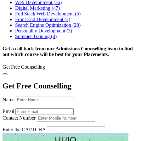
Web Development (36)
Digital Marketing (47)
Full Stack Web Development (5)
Front End Development (3)
Search Engine Optimization (28)
Personality Development (3)
Summer Training (4)
Get a call back from our Admissions Counselling team to find
out which course will be best for your Placements.
Get Free Counselling
Get Free Counselling
Name
Email
Contact Number
Enter the CAPTCHA