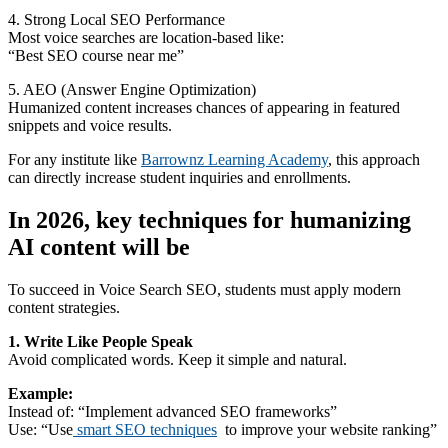
4. Strong Local SEO Performance
Most voice searches are location-based like:
“Best SEO course near me”
5. AEO (Answer Engine Optimization)
Humanized content increases chances of appearing in featured
snippets and voice results.
For any institute like
Barrownz Learning Academy
, this approach
can directly increase student inquiries and enrollments.
In 2026, key techniques for humanizing
AI content will be
To succeed in Voice Search SEO, students must apply modern
content strategies.
1. Write Like People Speak
Avoid complicated words. Keep it simple and natural.
Example:
Instead of: “Implement advanced SEO frameworks”
Use: “Use
smart SEO techniques
to improve your website ranking”