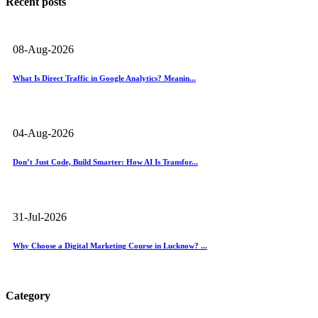
Recent posts
08-Aug-2026
What Is Direct Traffic in Google Analytics? Meanin...
04-Aug-2026
Don’t Just Code, Build Smarter: How AI Is Transfor...
31-Jul-2026
Why Choose a Digital Marketing Course in Lucknow? ...
Category