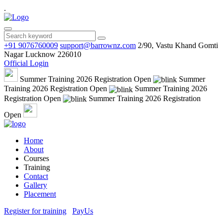
.
+91 9076760009
support@barrownz.com
2/90, Vastu Khand Gomti
Nagar Lucknow 226010
Official Login
Summer Training 2026 Registration Open
Summer
Training 2026 Registration Open
Summer Training 2026
Registration Open
Summer Training 2026 Registration
Open
Home
About
Courses
Training
Contact
Gallery
Placement
Register for training
PayUs