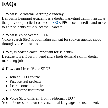
FAQs
1. What is Barrownz Learning Academy?
Barrownz Learning Academy is a digital marketing training institute
that provides practical courses in
SEO
, PPC, social media, and more
to help students build successful careers.
2. What is Voice Search SEO?
Voice Search SEO is optimizing content for spoken queries made
through voice assistants.
3. Why is Voice Search important for students?
Because it is a growing trend and a high-demand skill in digital
marketing jobs.
4. How can I learn Voice SEO?
Join an SEO course
Practice real projects
Learn content optimization
Understand user intent
5. Is Voice SEO different from traditional SEO?
Yes, it focuses more on conversational language and user intent.