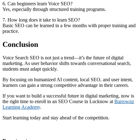
6. Can beginners learn Voice SEO?
Yes, especially through structured training programs.
7. How long does it take to learn SEO?
Basic SEO can be learned in a few months with proper training and
practice.
Conclusion
Voice Search SEO is not just a trend—it’s the future of digital
marketing. As user behavior shifts towards conversational search,
students must adapt quickly.
By focusing on humanized AI content, local SEO, and user intent,
learners can gain a strong competitive advantage in their careers.
If you want to build a successful future in digital marketing, now is
the right time to enroll in an SEO Course in Lucknow at
Barrownz
Learning Academy
.
Start learning today and stay ahead of the competition.