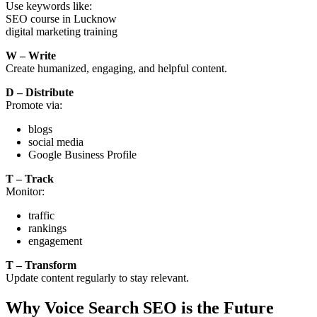
Use keywords like:
SEO course in Lucknow
digital marketing training
W – Write
Create humanized, engaging, and helpful content.
D – Distribute
Promote via:
blogs
social media
Google Business Profile
T – Track
Monitor:
traffic
rankings
engagement
T – Transform
Update content regularly to stay relevant.
Why Voice Search SEO is the Future