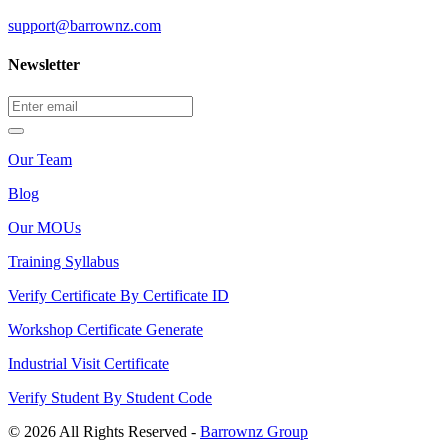
support@barrownz.com
Newsletter
Our Team
Blog
Our MOUs
Training Syllabus
Verify Certificate By Certificate ID
Workshop Certificate Generate
Industrial Visit Certificate
Verify Student By Student Code
© 2026 All Rights Reserved -
Barrownz Group