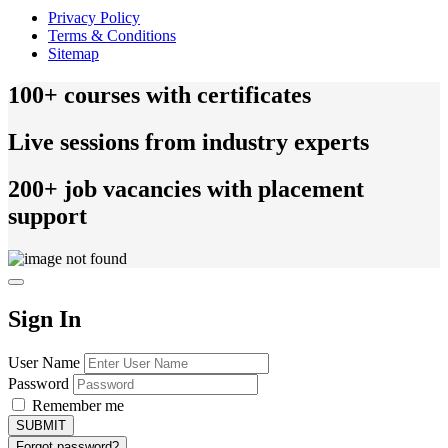
Privacy Policy
Terms & Conditions
Sitemap
100+ courses with certificates
Live sessions from industry experts
200+ job vacancies with placement
support
Sign In
User Name
Password
Remember me
Forgot password?