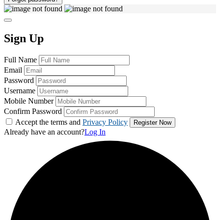
Sign Up
Full Name
Email
Password
Username
Mobile Number
Confirm Password
Accept the terms and
Privacy Policy
Already have an account?
Log In