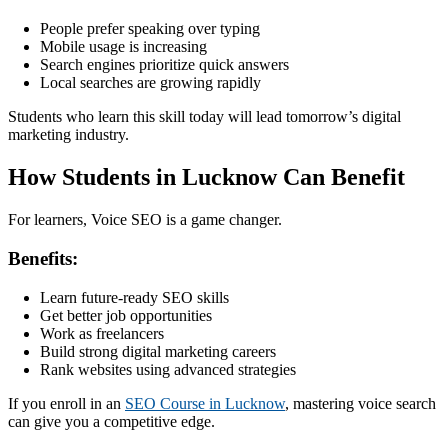
People prefer speaking over typing
Mobile usage is increasing
Search engines prioritize quick answers
Local searches are growing rapidly
Students who learn this skill today will lead tomorrow’s digital
marketing industry.
How Students in Lucknow Can Benefit
For learners, Voice SEO is a game changer.
Benefits:
Learn future-ready SEO skills
Get better job opportunities
Work as freelancers
Build strong digital marketing careers
Rank websites using advanced strategies
If you enroll in an
SEO Course in Lucknow
, mastering voice search
can give you a competitive edge.