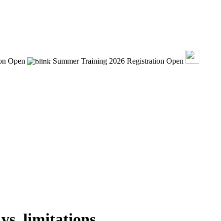
ion Open
Summer Training 2026 Registration Open
vs. limitations