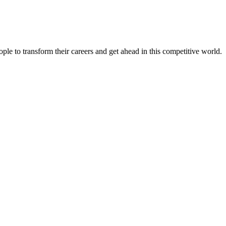
le to transform their careers and get ahead in this competitive world.