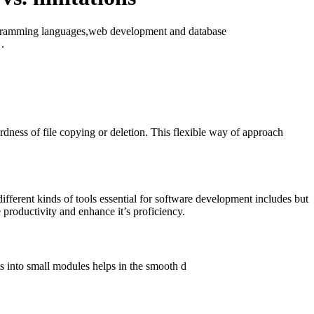
programming languages,web development and database
}.
dness of file copying or deletion. This flexible way of approach
fferent kinds of tools essential for software development includes but
 productivity and enhance it’s proficiency.
s into small modules helps in the smooth d