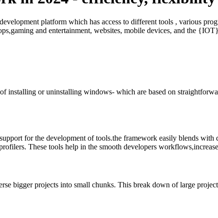
 development platform which has access to different tools , various 
ktops,gaming and entertainment, websites, mobile devices, and the {IOT
 installing or uninstalling windows- which are based on straightforwar
upport for the development of tools.the framework easily blends with di
 profilers. These tools help in the smooth developers workflows,increase
e bigger projects into small chunks. This break down of large project