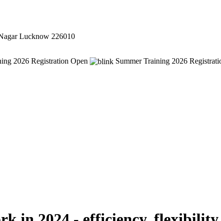
 Nagar Lucknow 226010
ing 2026 Registration Open
Summer Training 2026 Registrat
in 2024 - efficiency, flexibility 