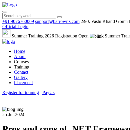
+91 9076760009
support@barrownz.com
2/90, Vastu Khand Gomti
Official Login
Summer Training 2026 Registration Open
Summer Train
Home
About
Courses
Training
Contact
Gallery
Placement
Register for training
PayUs
25-Jul-2024
Pros and cons of .NET Framework 