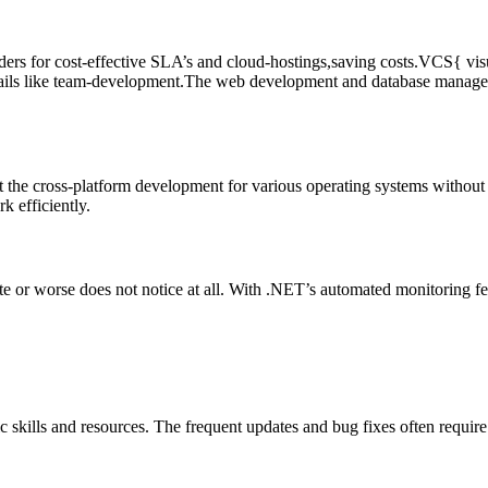
ders for cost-effective SLA’s and cloud-hostings,saving costs.VCS{ vis
 details like team-development.The web development and database manage
 the cross-platform development for various operating systems without t
k efficiently.
te or worse does not notice at all. With .NET’s automated monitoring feat
c skills and resources. The frequent updates and bug fixes often requir