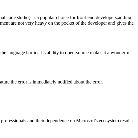
ual code studio} is a popular choice for front-end developers,adding
ment are not very heavy on the pocket of the developer and gives the
he language barrier. Its ability to open-source makes it a wonderful
ure the error is immediately notified about the error.
e professionals and their dependence on Microsoft's ecosystem results