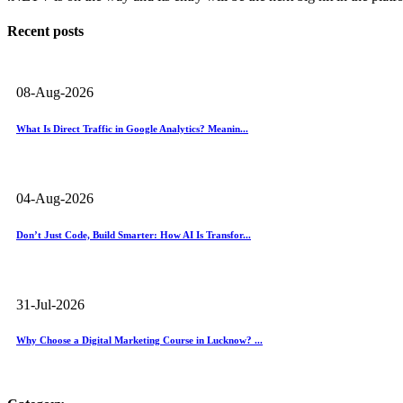
Recent posts
08-Aug-2026
What Is Direct Traffic in Google Analytics? Meanin...
04-Aug-2026
Don’t Just Code, Build Smarter: How AI Is Transfor...
31-Jul-2026
Why Choose a Digital Marketing Course in Lucknow? ...