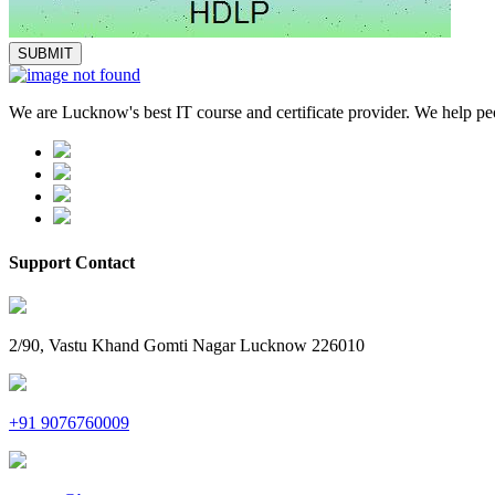
We are Lucknow's best IT course and certificate provider. We help peop
Support Contact
2/90, Vastu Khand Gomti Nagar Lucknow 226010
+91 9076760009