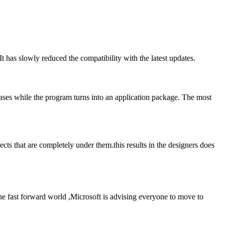
 has slowly reduced the compatibility with the latest updates.
reases while the program turns into an application package. The most
s that are completely under them.this results in the designers does
he fast forward world ,Microsoft is advising everyone to move to