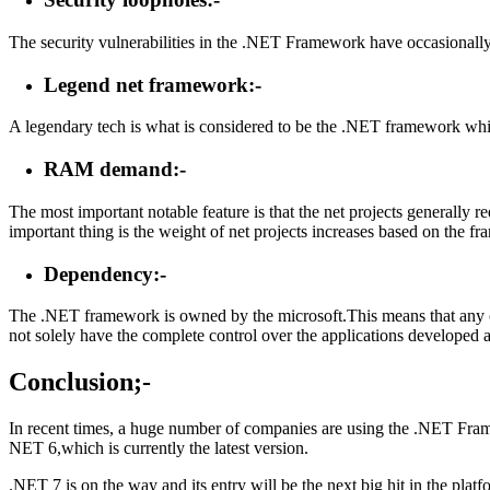
The security vulnerabilities in the .NET Framework have occasionally
Legend net framework:-
A legendary tech is what is considered to be the .NET framework which
RAM demand:-
The most important notable feature is that the net projects generally 
important thing is the weight of net projects increases based on the fr
Dependency:-
The .NET framework is owned by the microsoft.This means that any cha
not solely have the complete control over the applications developed a
Conclusion;
-
In recent times, a huge number of companies are using the .NET Framew
NET 6,which is currently the latest version.
.NET 7 is on the way and its entry will be the next big hit in the pla