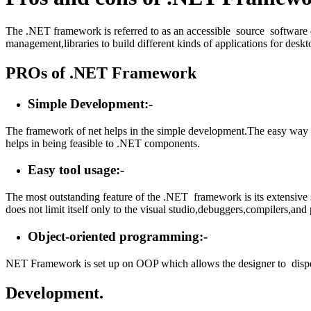
The .NET framework is referred to as an accessible source software
management,libraries to build different kinds of applications for des
PROs of .NET Framework
Simple Development:-
The framework of net helps in the simple development.The easy way of
helps in being feasible to .NET components.
Easy tool usage:-
The most outstanding feature of the .NET framework is its extensive s
does not limit itself only to the visual studio,debuggers,compilers,and
Object-oriented programming:-
NET Framework is set up on OOP which allows the designer to dispers
Development.