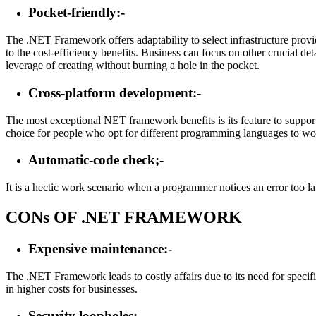
Pocket-friendly:-
The .NET Framework offers adaptability to select infrastructure provi
to the cost-efficiency benefits. Business can focus on other crucial
leverage of creating without burning a hole in the pocket.
Cross-platform development:-
The most exceptional NET framework benefits is its feature to support
choice for people who opt for different programming languages to wor
Automatic-code check;-
It is a hectic work scenario when a programmer notices an error too la
CONs OF .NET FRAMEWORK
Expensive maintenance:-
The .NET Framework leads to costly affairs due to its need for specifi
in higher costs for businesses.
Security loopholes:-