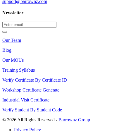
support@barrownz.com
Newsletter
Our Team
Blog
Our MOUs
Training Syllabus
Verify Certificate By Certificate ID
Workshop Certificate Generate
Industrial Visit Certificate
Verify Student By Student Code
© 2026 All Rights Reserved -
Barrownz Group
Privacy Policy