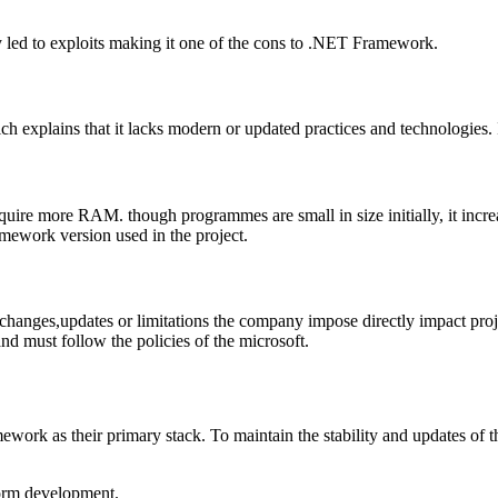
 led to exploits making it one of the cons to .NET Framework.
 explains that it lacks modern or updated practices and technologies. It
require more RAM. though programmes are small in size initially, it inc
amework version used in the project.
nges,updates or limitations the company impose directly impact project
nd must follow the policies of the microsoft.
ork as their primary stack. To maintain the stability and updates of t
tform development.