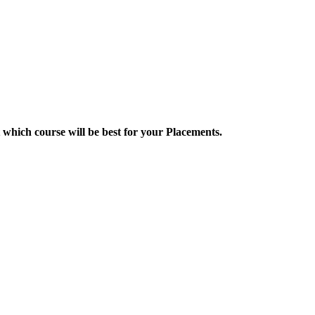
 which course will be best for your Placements.