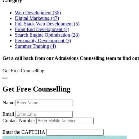
Category
Web Development (36)
Digital Marketing (47)
Full Stack Web Development (5)
Front End Development (3)
Search Engine Optimization (28)
Personality Development (3)
Summer Training (4)
Get a call back from our Admissions Counselling team to find out
Get Free Counselling
Get Free Counselling
Name
Email
Contact Number
Enter the CAPTCHA