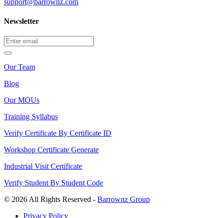
support@barrownz.com
Newsletter
Our Team
Blog
Our MOUs
Training Syllabus
Verify Certificate By Certificate ID
Workshop Certificate Generate
Industrial Visit Certificate
Verify Student By Student Code
© 2026 All Rights Reserved -
Barrownz Group
Privacy Policy