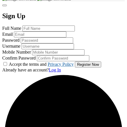
Sign Up
Full Name
Email
Password
Username
Mobile Number
Confirm Password
Accept the terms and
Privacy Policy
Already have an account?
Log In