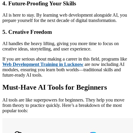
4. Future-Proofing Your Skills
AI is here to stay. By learning web development alongside AI, you
prepare yourself for the next decade of digital transformation.
5. Creative Freedom
AI handles the heavy lifting, giving you more time to focus on
creative ideas, storytelling, and user experience.
If you are serious about making a career in this field, programs like
Web Development Training in Lucknow
are now including AI
modules, ensuring you learn both worlds—traditional skills and
future-ready AI tools.
Must-Have AI Tools for Beginners
AI tools are like superpowers for beginners. They help you move
from theory to practice quickly. Here’s a breakdown of the most
popular tools: