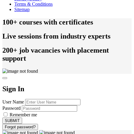
Terms & Conditions
Sitemap
100+ courses with certificates
Live sessions from industry experts
200+ job vacancies with placement
support
Sign In
User Name
Password
Remember me
Forgot password?