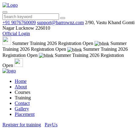
+91 9076760009
support@barrownz.com
2/90, Vastu Khand Gomti
Nagar Lucknow 226010
Official Login
Summer Training 2026 Registration Open
Summer
Training 2026 Registration Open
Summer Training 2026
Registration Open
Summer Training 2026 Registration
Open
Home
About
Courses
Training
Contact
Gallery
Placement
Register for training
PayUs