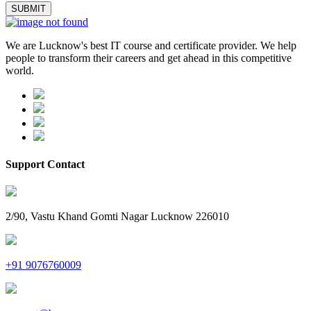
We are Lucknow's best IT course and certificate provider. We help
people to transform their careers and get ahead in this competitive
world.
Support Contact
2/90, Vastu Khand Gomti Nagar Lucknow 226010
+91 9076760009