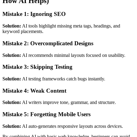
How AI Helps)
Mistake 1: Ignoring SEO
Solution:
AI tools highlight missing meta tags, headings, and
keyword placements.
Mistake 2: Overcomplicated Designs
Solution:
AI recommends minimal layouts focused on usability.
Mistake 3: Skipping Testing
Solution:
AI testing frameworks catch bugs instantly.
Mistake 4: Weak Content
Solution:
AI writers improve tone, grammar, and structure.
Mistake 5: Forgetting Mobile Users
Solution:
AI auto-generates responsive layouts across devices.
By combining AI with basic web knowledge, beginners can avoid