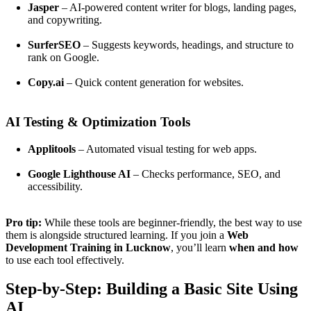
Jasper
– AI-powered content writer for blogs, landing pages,
and copywriting.
SurferSEO
– Suggests keywords, headings, and structure to
rank on Google.
Copy.ai
– Quick content generation for websites.
AI Testing & Optimization Tools
Applitools
– Automated visual testing for web apps.
Google Lighthouse AI
– Checks performance, SEO, and
accessibility.
Pro tip:
While these tools are beginner-friendly, the best way to use
them is alongside structured learning. If you join a
Web
Development Training in Lucknow
, you’ll learn
when and how
to use each tool effectively.
Step-by-Step: Building a Basic Site Using
AI