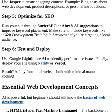
Use
Jasper
to create engaging content. Example: Blog posts about
web development, product descriptions, or personal introductions.
Step 5: Optimize for SEO
Run your site through
SurferSEO
or
Ahrefs AI suggestions
to
improve keyword placement. Make sure to include keywords like
“Web Development Training in Lucknow”
if you’re targeting a local
audience.
Step 6: Test and Deploy
Use
Google Lighthouse AI
to identify performance issues. Finally,
deploy your site using
Netlify
or
Vercel
.
Result? A fully functional website built with minimal manual
coding!
Essential Web Development Concepts
AI is powerful, but beginners should still know the
basics of web
development
:
HTML (HyperText Markup Language)
– The backbone of