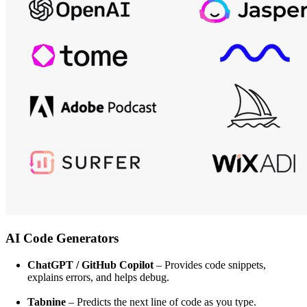
AI Code Generators
ChatGPT / GitHub Copilot
– Provides code snippets,
explains errors, and helps debug.
Tabnine
– Predicts the next line of code as you type.