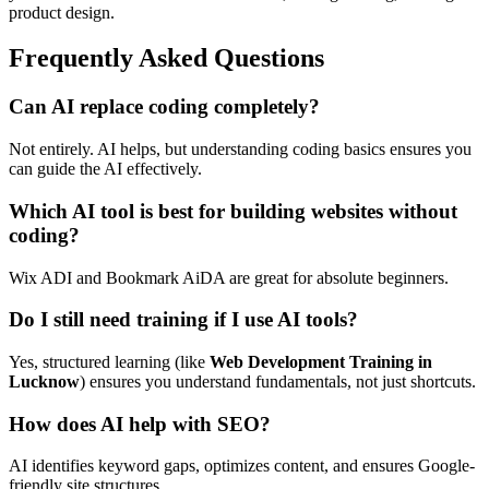
product design.
Frequently Asked Questions
Can AI replace coding completely?
Not entirely. AI helps, but understanding coding basics ensures you
can guide the AI effectively.
Which AI tool is best for building websites without
coding?
Wix ADI and Bookmark AiDA are great for absolute beginners.
Do I still need training if I use AI tools?
Yes, structured learning (like
Web Development Training in
Lucknow
) ensures you understand fundamentals, not just shortcuts.
How does AI help with SEO?
AI identifies keyword gaps, optimizes content, and ensures Google-
friendly site structures.