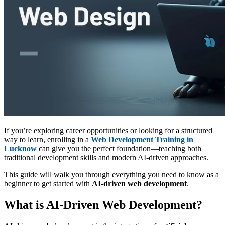
If you’re exploring career opportunities or looking for a structured
way to learn, enrolling in a
Web Development Training in
Lucknow
can give you the perfect foundation—teaching both
traditional development skills and modern AI-driven approaches.
This guide will walk you through everything you need to know as a
beginner to get started with
AI-driven web development
.
What is AI-Driven Web Development?