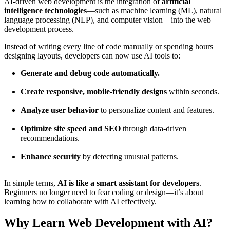
AI-driven web development is the integration of
artificial
intelligence technologies
—such as machine learning (ML), natural
language processing (NLP), and computer vision—into the web
development process.
Instead of writing every line of code manually or spending hours
designing layouts, developers can now use AI tools to:
Generate and debug code automatically.
Create responsive, mobile-friendly designs
within seconds.
Analyze user behavior
to personalize content and features.
Optimize site speed and SEO
through data-driven
recommendations.
Enhance security
by detecting unusual patterns.
In simple terms,
AI is like a smart assistant for developers
.
Beginners no longer need to fear coding or design—it’s about
learning how to collaborate with AI effectively.
Why Learn Web Development with AI?