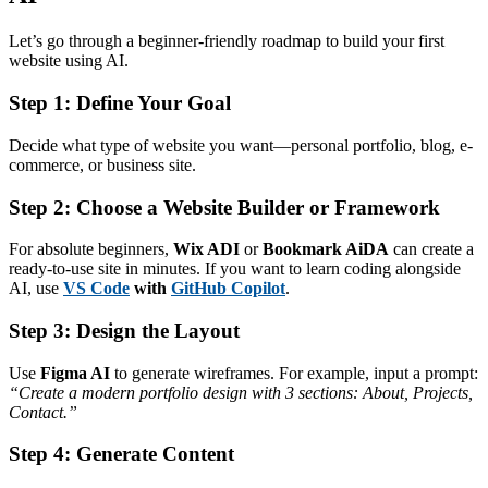
Let’s go through a beginner-friendly roadmap to build your first
website using AI.
Step 1: Define Your Goal
Decide what type of website you want—personal portfolio, blog, e-
commerce, or business site.
Step 2: Choose a Website Builder or Framework
For absolute beginners,
Wix ADI
or
Bookmark AiDA
can create a
ready-to-use site in minutes. If you want to learn coding alongside
AI, use
VS Code
with
GitHub Copilot
.
Step 3: Design the Layout
Use
Figma AI
to generate wireframes. For example, input a prompt:
“Create a modern portfolio design with 3 sections: About, Projects,
Contact.”
Step 4: Generate Content