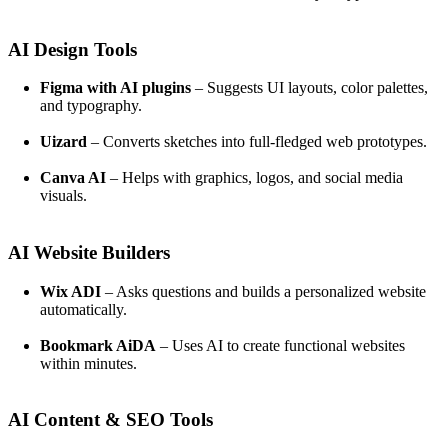
AI Design Tools
Figma with AI plugins
– Suggests UI layouts, color palettes,
and typography.
Uizard
– Converts sketches into full-fledged web prototypes.
Canva AI
– Helps with graphics, logos, and social media
visuals.
AI Website Builders
Wix ADI
– Asks questions and builds a personalized website
automatically.
Bookmark AiDA
– Uses AI to create functional websites
within minutes.
AI Content & SEO Tools