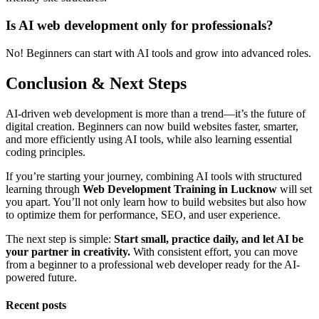
Is AI web development only for professionals?
No! Beginners can start with AI tools and grow into advanced roles.
Conclusion & Next Steps
AI-driven web development is more than a trend—it’s the future of
digital creation. Beginners can now build websites faster, smarter,
and more efficiently using AI tools, while also learning essential
coding principles.
If you’re starting your journey, combining AI tools with structured
learning through
Web Development Training in Lucknow
will set
you apart. You’ll not only learn how to build websites but also how
to optimize them for performance, SEO, and user experience.
The next step is simple:
Start small, practice daily, and let AI be
your partner in creativity.
With consistent effort, you can move
from a beginner to a professional web developer ready for the AI-
powered future.
Recent posts