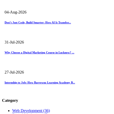
04-Aug-2026
Don’t Just Code, Build Smarter: How AI Is Transfor...
31-Jul-2026
Why Choose a Digital Marketing Course in Lucknow? ...
27-Jul-2026
Internship to Job: How Barrownz Learning Academy B...
Category
Web Development (36)