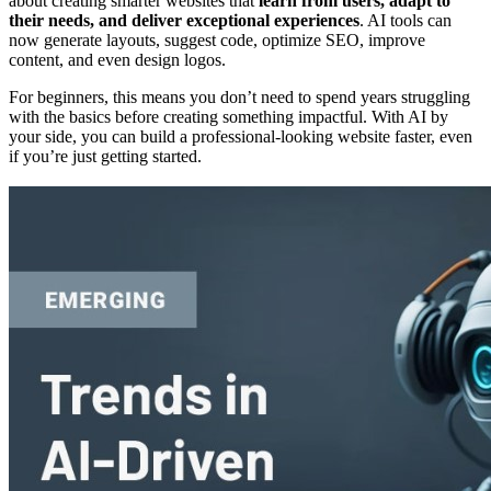
about creating smarter websites that
learn from users, adapt to
their needs, and deliver exceptional experiences
. AI tools can
now generate layouts, suggest code, optimize SEO, improve
content, and even design logos.
For beginners, this means you don’t need to spend years struggling
with the basics before creating something impactful. With AI by
your side, you can build a professional-looking website faster, even
if you’re just getting started.