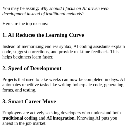
You may be asking:
Why should I focus on AI-driven web
development instead of traditional methods?
Here are the top reasons:
1. AI Reduces the Learning Curve
Instead of memorizing endless syntax, AI coding assistants explain
code, suggest corrections, and provide real-time feedback. This
helps beginners learn faster.
2. Speed of Development
Projects that used to take weeks can now be completed in days. AI
automates repetitive tasks like writing boilerplate code, generating
forms, and testing.
3. Smart Career Move
Employers are actively seeking developers who understand both
traditional coding
and
AI integration
. Knowing AI puts you
ahead in the job market.