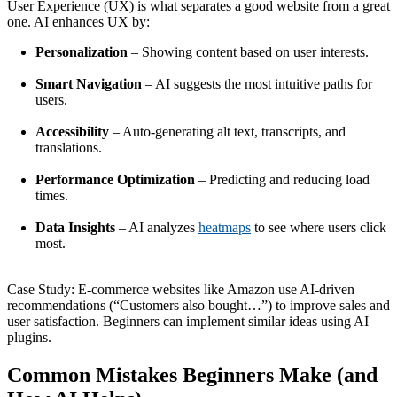
User Experience (UX) is what separates a good website from a great
one. AI enhances UX by:
Personalization
– Showing content based on user interests.
Smart Navigation
– AI suggests the most intuitive paths for
users.
Accessibility
– Auto-generating alt text, transcripts, and
translations.
Performance Optimization
– Predicting and reducing load
times.
Data Insights
– AI analyzes
heatmaps
to see where users click
most.
Case Study: E-commerce websites like Amazon use AI-driven
recommendations (“Customers also bought…”) to improve sales and
user satisfaction. Beginners can implement similar ideas using AI
plugins.
Common Mistakes Beginners Make (and