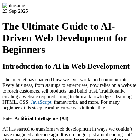
23-Sep-2025
The Ultimate Guide to AI-
Driven Web Development for
Beginners
Introduction to AI in Web Development
The internet has changed how we live, work, and communicate.
Every business, from startups to enterprises, now relies on a website
to reach customers, sell products, and build trust. Traditionally,
creating a website required strong technical knowledge—learning
HTML, CSS,
JavaScript
, frameworks, and more. For many
beginners, this steep learning curve was intimidating.
Enter
Artificial Intelligence (AI)
.
AI has started to transform web development in ways we couldn’t
have imagined a decade ago. It is no longer just about coding—it’s