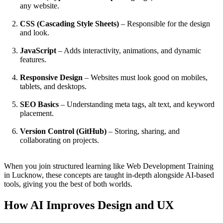
any website.
CSS (Cascading Style Sheets)
– Responsible for the design
and look.
JavaScript
– Adds interactivity, animations, and dynamic
features.
Responsive Design
– Websites must look good on mobiles,
tablets, and desktops.
SEO Basics
– Understanding meta tags, alt text, and keyword
placement.
Version Control (GitHub)
– Storing, sharing, and
collaborating on projects.
When you join structured learning like Web Development Training
in Lucknow, these concepts are taught in-depth alongside AI-based
tools, giving you the best of both worlds.
How AI Improves Design and UX