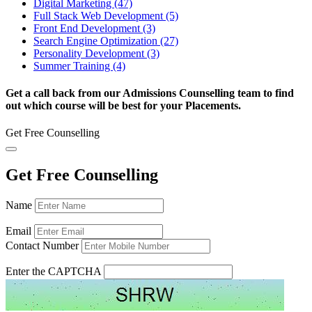
Digital Marketing (47)
Full Stack Web Development (5)
Front End Development (3)
Search Engine Optimization (27)
Personality Development (3)
Summer Training (4)
Get a call back from our Admissions Counselling team to find
out which course will be best for your Placements.
Get Free Counselling
Get Free Counselling
Name
Email
Contact Number
Enter the CAPTCHA