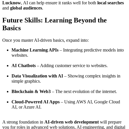
Lucknow
, AI can help ensure it ranks well for both
local searches
and
global audiences
.
Future Skills: Learning Beyond the
Basics
Once you master AI-driven basics, expand into:
Machine Learning APIs
– Integrating predictive models into
websites.
AI Chatbots
– Adding customer service to websites.
Data Visualization with AI
– Showing complex insights in
simple graphics.
Blockchain & Web3
– The next evolution of the internet.
Cloud-Powered AI Apps
– Using AWS AI, Google Cloud
AI, or Azure AI.
A strong foundation in
AI-driven web development
will prepare
you for roles in advanced web solutions, AI engineering, and digital