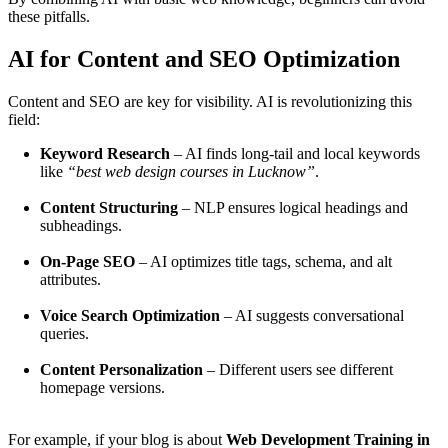
these pitfalls.
AI for Content and SEO Optimization
Content and SEO are key for visibility. AI is revolutionizing this
field:
Keyword Research
– AI finds long-tail and local keywords
like
“best web design courses in Lucknow”
.
Content Structuring
– NLP ensures logical headings and
subheadings.
On-Page SEO
– AI optimizes title tags, schema, and alt
attributes.
Voice Search Optimization
– AI suggests conversational
queries.
Content Personalization
– Different users see different
homepage versions.
For example, if your blog is about
Web Development Training in