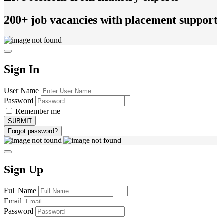
200+ job vacancies with placement suppor
Sign In
User Name
Password
Remember me
Forgot password?
Sign Up
Full Name
Email
Password