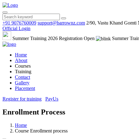
+91 9076760009
support@barrownz.com
2/90, Vastu Khand Gomti
Official Login
Summer Training 2026 Registration Open
Summer Train
Home
About
Courses
Training
Contact
Gallery
Placement
Register for training
PayUs
Enrollment Process
Home
Course Enrollment process