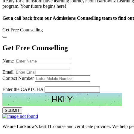
Ready for a transformative learning journey? Join Barrownz Learning 
program. Your future begins here!
Get a call back from our Admissions Counselling team to find out
Get Free Counselling
Get Free Counselling
Name
Email
Contact Number
Enter the CAPTCHA
We are Lucknow's best IT course and certificate provider. We help peop