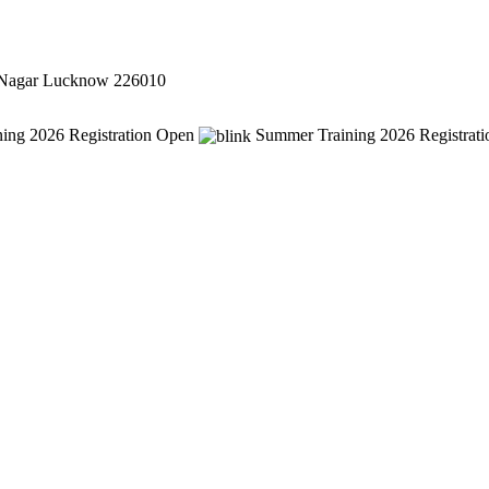
 Nagar Lucknow 226010
ing 2026 Registration Open
Summer Training 2026 Registrat