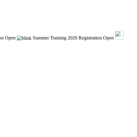
ion Open
Summer Training 2026 Registration Open