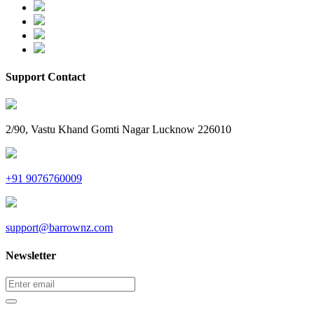
Support Contact
2/90, Vastu Khand Gomti Nagar Lucknow 226010
+91 9076760009
support@barrownz.com
Newsletter