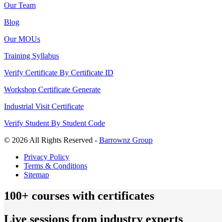
Our Team
Blog
Our MOUs
Training Syllabus
Verify Certificate By Certificate ID
Workshop Certificate Generate
Industrial Visit Certificate
Verify Student By Student Code
© 2026 All Rights Reserved -
Barrownz Group
Privacy Policy
Terms & Conditions
Sitemap
100+ courses with certificates
Live sessions from industry experts