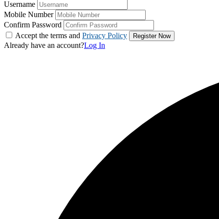
Username
Mobile Number
Confirm Password
Accept the terms and
Privacy Policy
Already have an account?
Log In