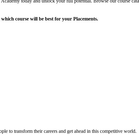
Academy today and unlock your full potential. Browse our course catalo
 which course will be best for your Placements.
le to transform their careers and get ahead in this competitive world.