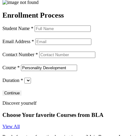
Enrollment
Process
Student Name
*
Email Address
*
Contact Number
*
Course
*
Duration
*
Discover yourself
Choose Your favorite Courses from
BLA
View All